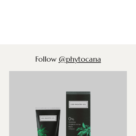
Follow
@phytocana