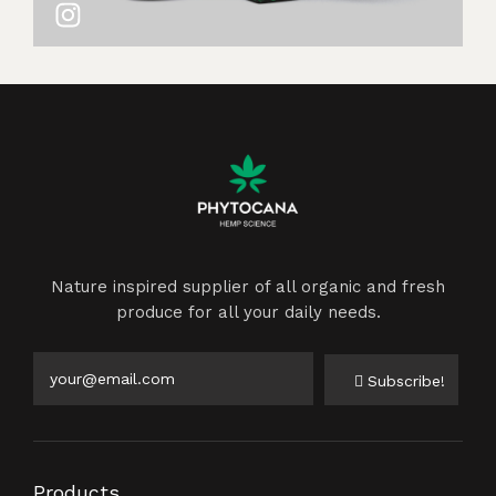
Nature inspired supplier of all organic and fresh
produce for all your daily needs.
Subscribe!
Products