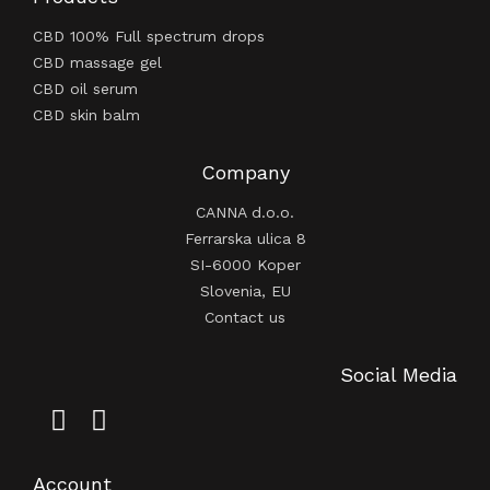
CBD 100% Full spectrum drops
CBD massage gel
CBD oil serum
CBD skin balm
Company
CANNA d.o.o.
Ferrarska ulica 8
SI-6000 Koper
Slovenia, EU
Contact us
Social Media
Account