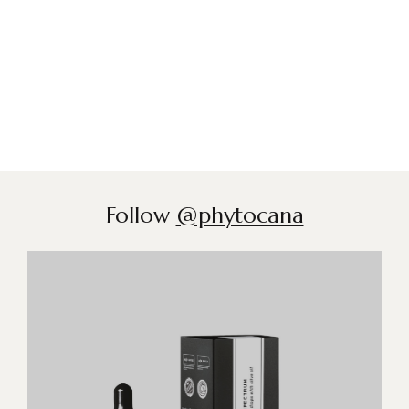
Follow
@phytocana