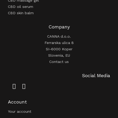
CBD massage gel
CBD oil serum
CBD skin balm
Company
CANNA d.o.o.
Ferrarska ulica 8
SI-6000 Koper
Slovenia, EU
Contact us
Social Media
Account
Your account