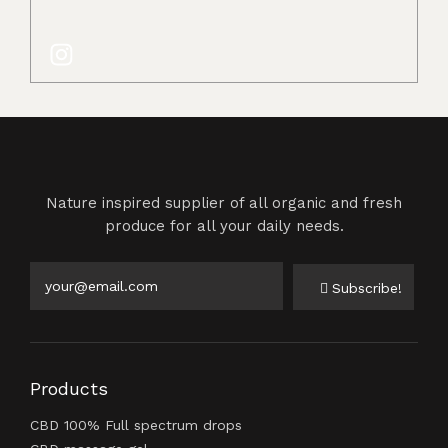
Nature inspired supplier of all organic and fresh
produce for all your daily needs.
Subscribe!
Products
CBD 100% Full spectrum drops