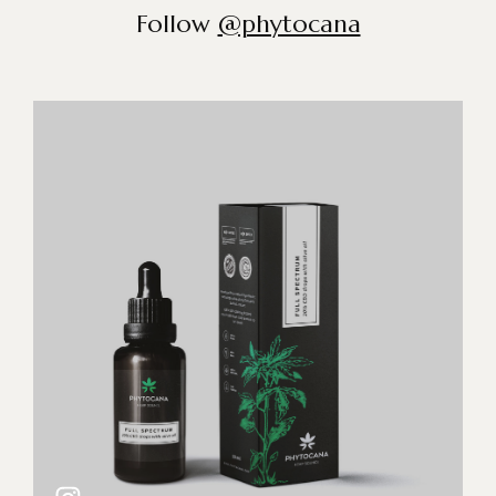
Follow
@phytocana