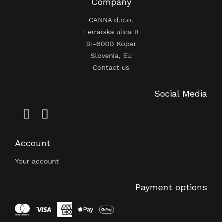
Company
CANNA d.o.o.
Ferrarska ulica 8
SI-6000 Koper
Slovenia, EU
Contact us
Social Media
Account
Your account
Payment options