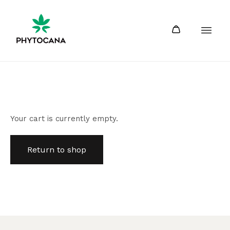
Your cart is currently empty.
Return to shop