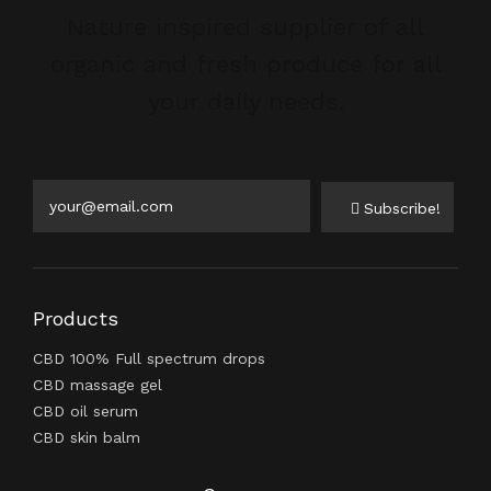
Nature inspired supplier of all
organic and fresh produce for all
your daily needs.
Subscribe!
Products
CBD 100% Full spectrum drops
CBD massage gel
CBD oil serum
CBD skin balm